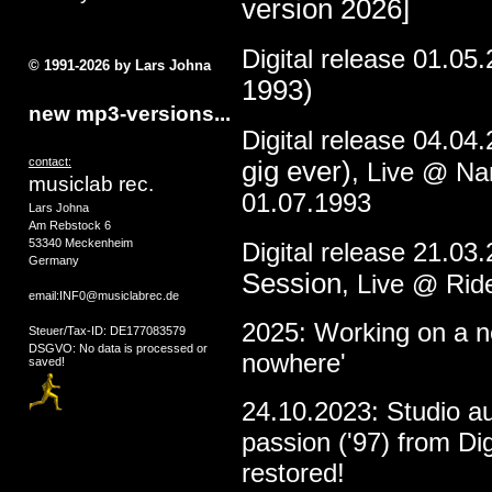
version 2026]
Digital release 01.05
© 1991-2026 by Lars Johna
1993)
new mp3-versions...
Digital release 04.04
contact:
gig ever)
, Live @ N
musiclab rec.
01.07.1993
Lars Johna
Am Rebstock 6
53340 Meckenheim
Digital release 21.03
Germany
Session
, Live @ Rid
email:INF0@musiclabrec.de
2025: Working on a ne
Steuer/Tax-ID: DE177083579
DSGVO: No data is processed or
nowhere'
saved!
24.10.2023: Studio a
passion ('97) from Dig
restored!