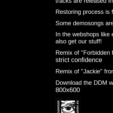
tracks are released i
Restoring process is 
Some demosongs are
In the webshops like
also get our stuff!
Remix of "Forbidden 
strict confidence
Remix of "Jackie" fr
Download the DDM w
800x600