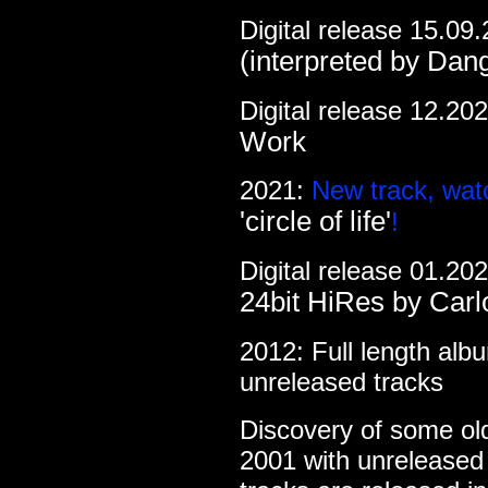
Digital release 15.09
(interpreted by Dan
Digital release 12.20
Work
2021:
New track, wat
'circle of life'
!
Digital release 01.20
24bit HiRes by Carl
2012: Full length al
unreleased tracks
Discovery of some ol
2001 with unrelease