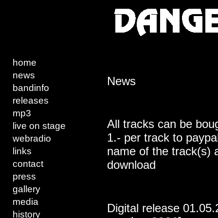
home
news
News
bandinfo
releases
mp3
All tracks can be bou
live on stage
1.- per track to payp
webradio
name of the track(s) a
links
download
contact
press
gallery
media
Digital release 01.05
history